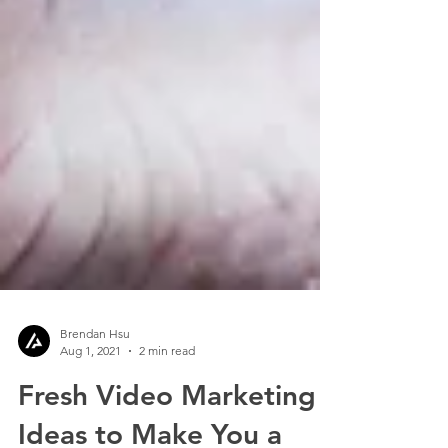
Brendan Hsu
Aug 1, 2021
2 min read
Fresh Video Marketing