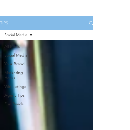
HOME
SERVICES
BOOK US
TIPS
Social Media
All Posts
Social Media
Your Brand
Marketing
Hacks
Win Listings
Agent Tips
Fun Reads