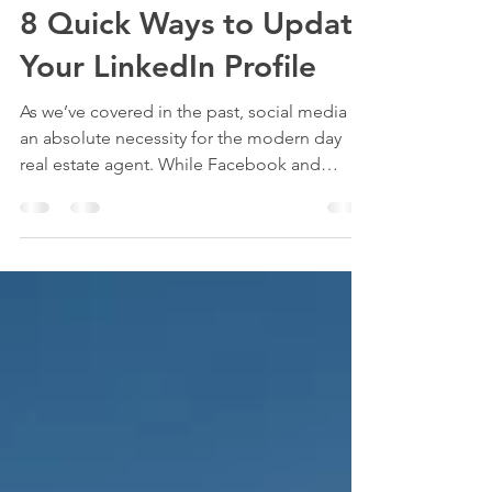
Brendan Hsu
Aug 1, 2021
2 min read
8 Quick Ways to Update
Your LinkedIn Profile
As we’ve covered in the past, social media is
an absolute necessity for the modern day
real estate agent. While Facebook and
Instagram...