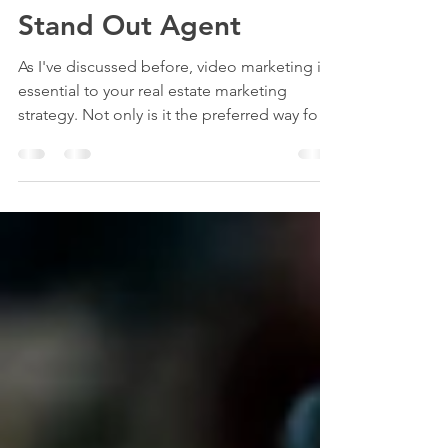
Ideas to Make You a
Stand Out Agent
As I've discussed before, video marketing is
essential to your real estate marketing
strategy. Not only is it the preferred way for
most...