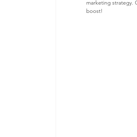
marketing strategy. 
boost!