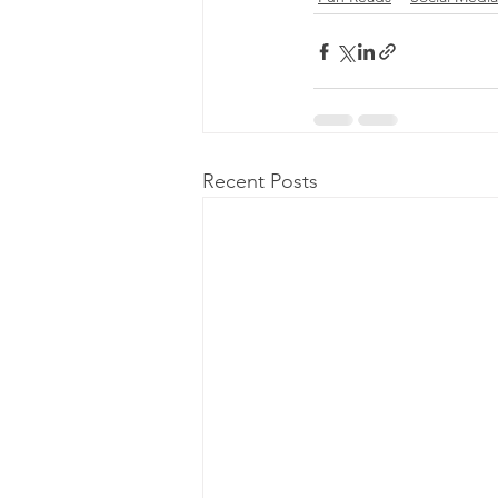
Recent Posts