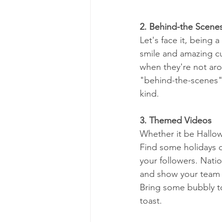
2. Behind-the Scene
Let's face it, being 
smile and amazing cus
when they're not ar
"behind-the-scenes"
kind.
3. Themed Videos
Whether it be Hallow
Find some holidays 
your followers. Nati
and show your team 
Bring some bubbly t
toast.