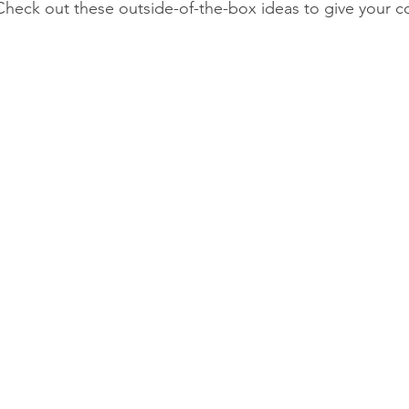
Check out these outside-of-the-box ideas to give your co