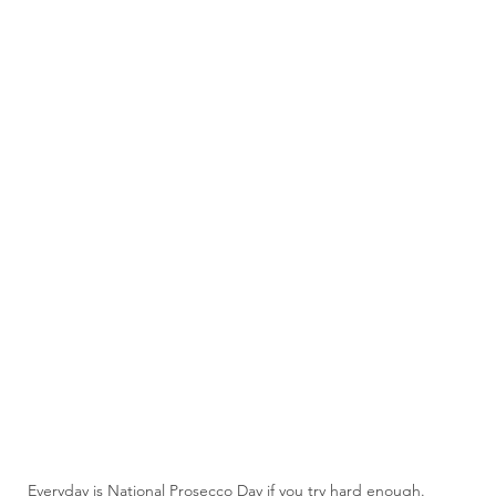
Everyday is National Prosecco Day if you try hard enough.