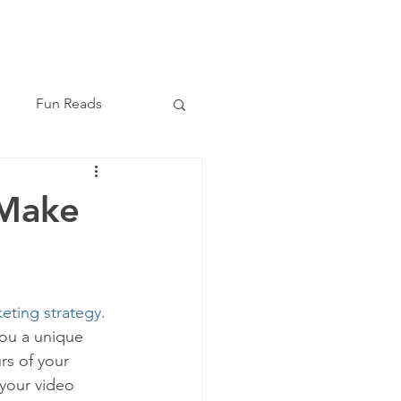
Book Now
(210) 864-8209
Fun Reads
 Make
keting strategy.
you a unique 
rs of your 
your video 