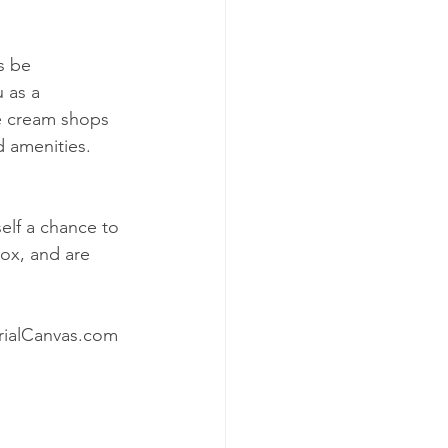
s be 
 as a 
e cream shops 
d amenities. 
elf a chance to 
box, and are 
rialCanvas.com 