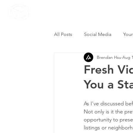
All Posts
Social Media
Your
Brendan Hsu
Aug 1
Fresh Vi
You a St
As I've discussed bef
Not only is it the pr
opportunity to presen
listings or neighbor