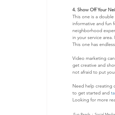
4. Show Off Your Ne
This one is a doubl
informative and fun f
neighborhood expert
in your service area.
This one has endless
Video marketing can 
get creative and show
not afraid to put you
Need help creating 
to get started and 
ta
Looking for more rea
Fun Reads
Social Media