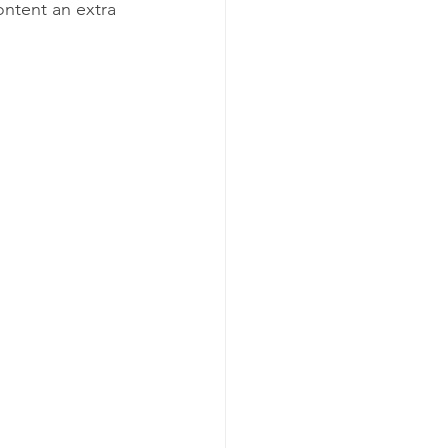
ntent an extra 