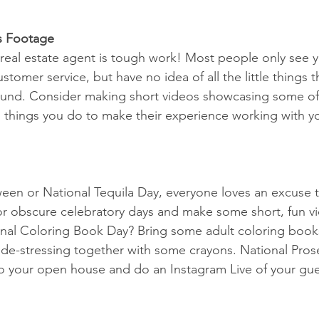
s Footage
a real estate agent is tough work! Most people only see y
tomer service, but have no idea of all the little things 
ound. Consider making short videos showcasing some of 
 things you do to make their experience working with y
een or National Tequila Day, everyone loves an excuse t
or obscure celebratory days and make some short, fun v
onal Coloring Book Day? Bring some adult coloring books
de-stressing together with some crayons. National Pros
o your open house and do an Instagram Live of your gue