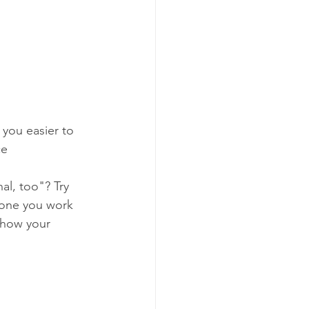
 you easier to 
ce 
al, too"? Try 
one you work 
 how your 