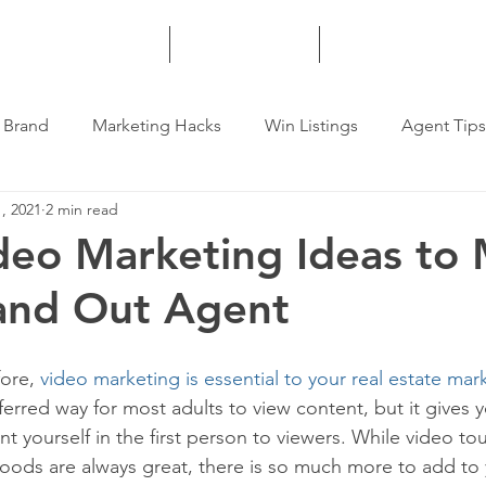
HOME
SERVICES
MORE
 Brand
Marketing Hacks
Win Listings
Agent Tips
, 2021
2 min read
deo Marketing Ideas to
and Out Agent
ore, 
video marketing is essential to your real estate mar
eferred way for most adults to view content, but it gives 
t yourself in the first person to viewers. While video tou
hoods are always great, there is so much more to add to 