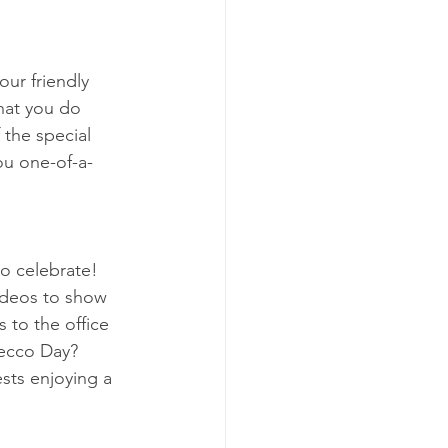
our friendly 
that you do 
the special 
ou one-of-a-
o celebrate! 
ideos to show 
 to the office 
ecco Day? 
sts enjoying a 