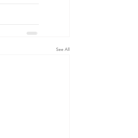
See All