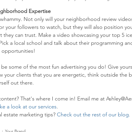
ighborhood Expertise
e whammy. Not only will your neighborhood review video
or your followers to watch, but they will also position you
 they can trust. Make a video showcasing your top 5 ic
 Pick a local school and talk about their programming an
 opportunities!
be some of the most fun advertising you do! Give yours
 your clients that you are energetic, think outside the 
rself out there.
content? That's where I come in! Email me at Ashley@Ae
ke a look at our services
.
l estate marketing tips? 
Check out the rest of our blog.
Your Brand