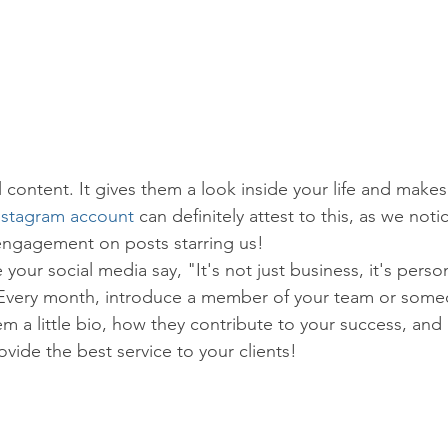
content. It gives them a look inside your life and makes
nstagram account
 can definitely attest to this, as we noti
engagement on posts starring us! 
ur social media say, "It's not just business, it's person
Every month, introduce a member of your team or some
em a little bio, how they contribute to your success, and
ovide the best service to your clients!