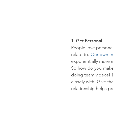
1. Get Personal
People love personal 
relate to. 
Our own I
exponentially more 
So how do you make yo
doing team videos! 
closely with. Give th
relationship helps pr