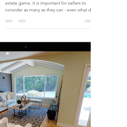
Time or Money? What
Day You List Your Home
Could Make the
Difference
With so many factors playing into the real
estate game, it is important for sellers to
consider as many as they can - even what day
to...