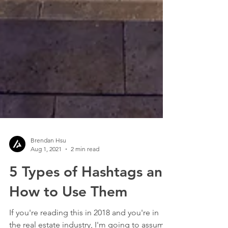
Brendan Hsu
Aug 1, 2021
2 min read
5 Types of Hashtags and