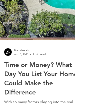
Brendan Hsu
Aug 1, 2021
2 min read