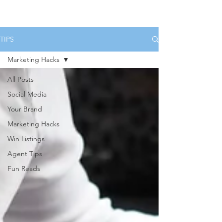
HOME
SERVICES
BOOK US
TIPS
Marketing Hacks
All Posts
Social Media
Your Brand
Marketing Hacks
Win Listings
Agent Tips
Fun Reads