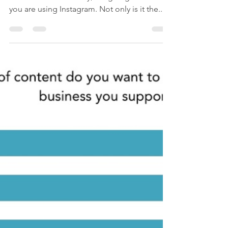
How to Use Them
If you're reading this in 2018 and you're in
the real estate industry, I'm going to assume
you are using Instagram. Not only is it the...