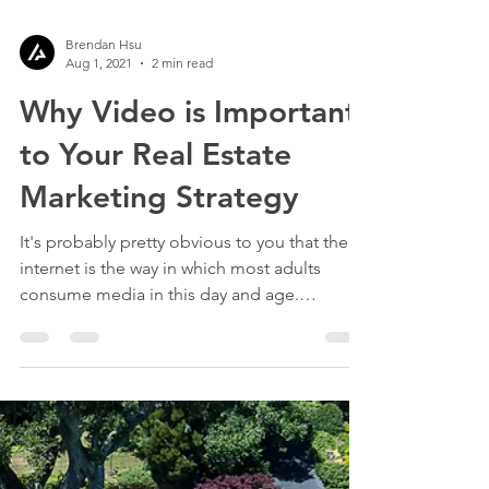
Brendan Hsu
Aug 1, 2021
2 min read
Why Video is Important
to Your Real Estate
Marketing Strategy
It's probably pretty obvious to you that the
internet is the way in which most adults
consume media in this day and age.
According to the...