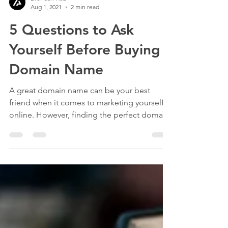
Brendan Hsu
Aug 1, 2021
2 min read
5 Questions to Ask
Yourself Before Buying a
Domain Name
A great domain name can be your best
friend when it comes to marketing yourself
online. However, finding the perfect domain
name can be a...