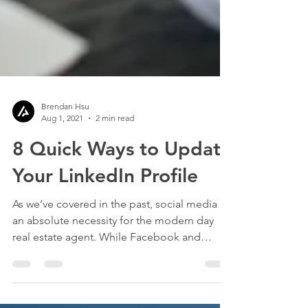
Brendan Hsu
Aug 1, 2021
2 min read
8 Quick Ways to Update
Your LinkedIn Profile
As we’ve covered in the past, social media is
an absolute necessity for the modern day
real estate agent. While Facebook and
Instagram...