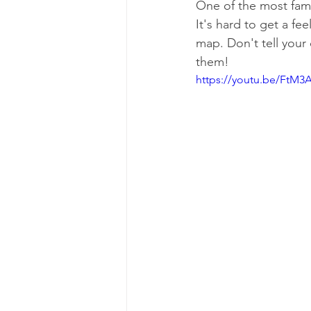
One of the most famo
It's hard to get a fe
map. Don't tell your
them!
https://youtu.be/FtM