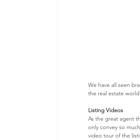
We have all seen br
the real estate world
Listing Videos
As the great agent th
only convey so much!
video tour of the list