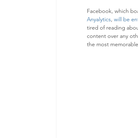
Facebook, which boas
Anyalytics
, 
will be en
tired of reading abo
content over any oth
the most memorable