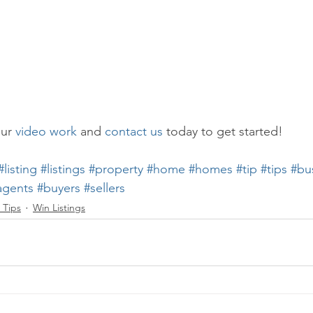
ur 
video work
 and 
contact us
 today to get started!
#listing
#listings
#property
#home
#homes
#tip
#tips
#bu
agents
#buyers
#sellers
 Tips
Win Listings