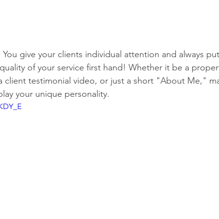
 You give your clients individual attention and always put
quality of your service first hand! Whether it be a proper
 client testimonial video, or just a short "About Me," ma
play your unique personality.
jKDY_E