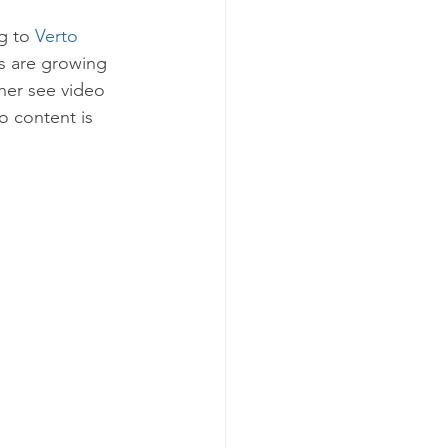
g to 
Verto 
 are growing 
her see video 
 content is 