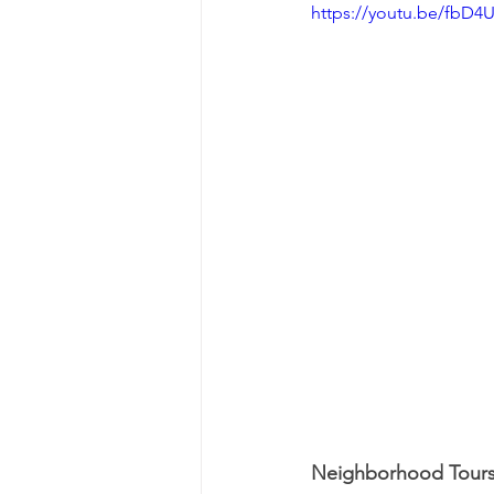
https://youtu.be/fbD
Neighborhood Tour