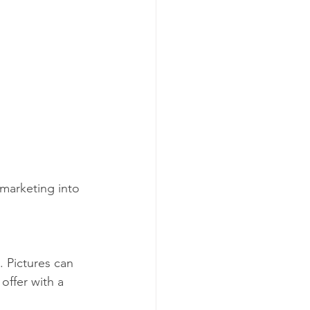
marketing into 
. Pictures can 
offer with a 