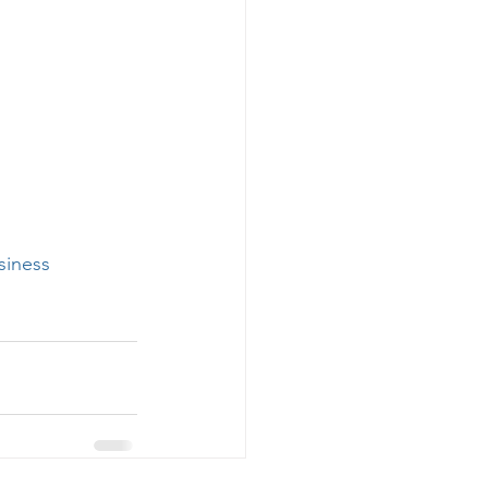
siness