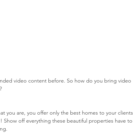
anded video content before. So how do you bring video 
? 
at you are, you offer only the best homes to your clients
 Show off everything these beautiful properties have to 
ing. 