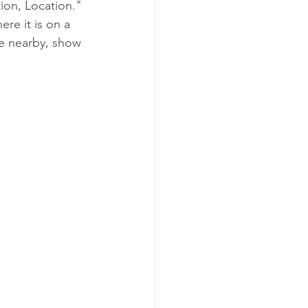
ion, Location." 
ere it is on a 
se nearby, show 