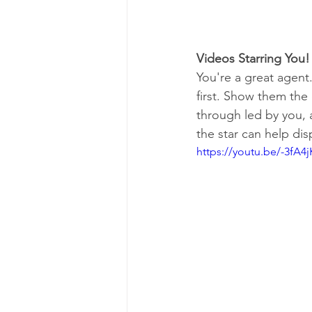
Videos Starring You!
You're a great agent.
first. Show them the 
through led by you, a
the star can help dis
https://youtu.be/-3fA4