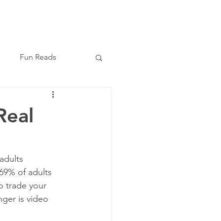
Book Now
(210) 864-8209
Fun Reads
Real
adults 
 69% of adults 
to trade your 
ger is video 