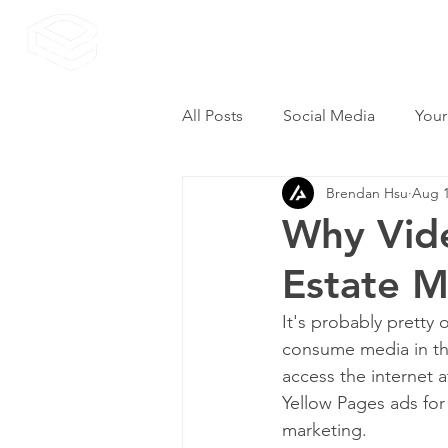
All Posts
Social Media
Your
Brendan Hsu
Aug 1
Why Vide
Estate M
It's probably pretty 
consume media in th
access the internet a
Yellow Pages ads fo
marketing.