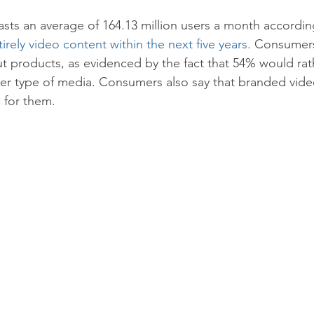
ts an average of 164.13 million users a month accordin
tirely video content within the next five years.
 Consumers
ut products, as evidenced by the fact that 54% would rat
er type of media. Consumers also say that branded video
 for them.