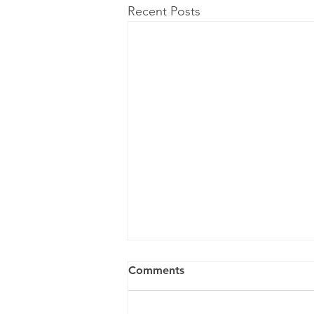
Recent Posts
Comments