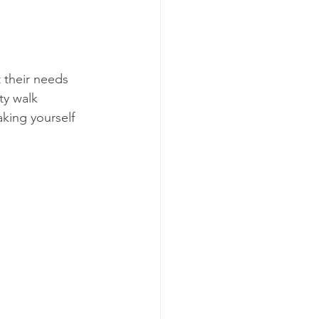
 their needs 
ty walk 
king yourself 