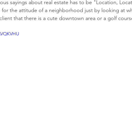
us sayings about real estate has to be "Location, Locat
el for the attitude of a neighborhood just by looking at wh
 client that there is a cute downtown area or a golf cour
3AVQKVHU