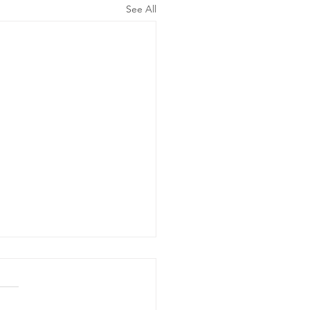
See All