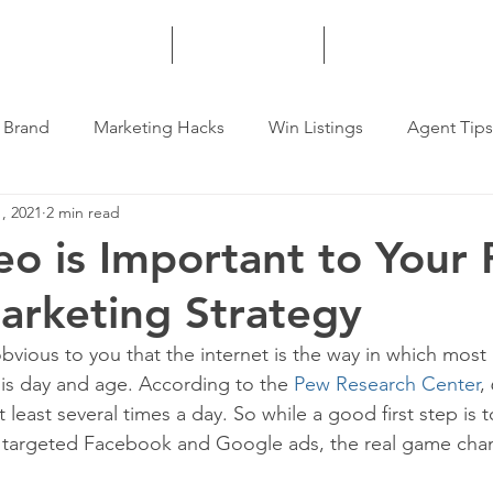
HOME
SERVICES
MORE
 Brand
Marketing Hacks
Win Listings
Agent Tips
, 2021
2 min read
o is Important to Your 
arketing Strategy
obvious to you that the internet is the way in which most 
is day and age. According to the 
Pew Research Center
,
t least several times a day. So while a good first step is 
r targeted Facebook and Google ads, the real game chan