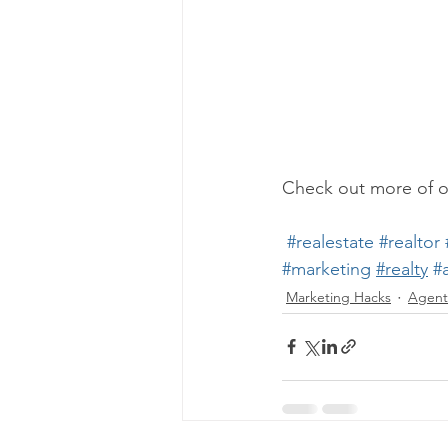
Check out more of o
#realestate
#realtor
#marketing
#realty
#
Marketing Hacks
Agent