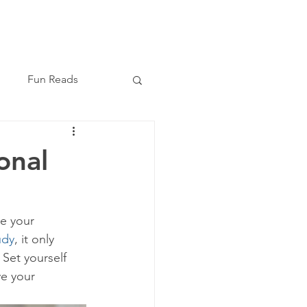
Book Now
(210) 864-8209
Fun Reads
onal
ee your 
udy
, it only 
 Set yourself 
e your 