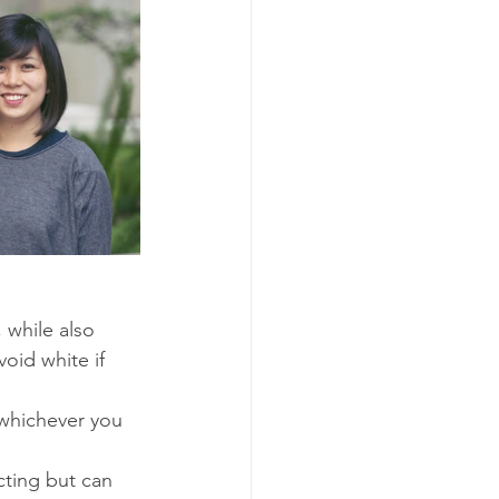
 while also 
oid white if 
 whichever you 
cting but can 