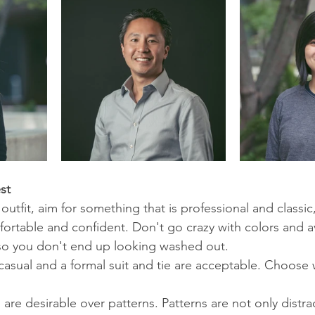
st
utfit, aim for something that is professional and classic,
ortable and confident. Don't go crazy with colors and av
 so you don't end up looking washed out. 
asual and a formal suit and tie are acceptable. Choose
are desirable over patterns. Patterns are not only distra