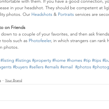
mfortable with them. If you have a good connection, yo
ease in your headshot. They should be competent at lig
lity photos. Our 
Headshots
 & 
Portraits
 services are sec
to on Friends
down to a couple of your favorites, and then ask friends
e tools such as 
Photofeeler
, in which strangers can rank 
ain photos.
#listing
#listings
#property
#home
#homes
#tip
#tips
#bu
agents
#buyers
#sellers
#emails
#email
#photos
#photog
a
Your Brand