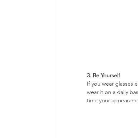
3. Be Yourself
If you wear glasses e
wear it on a daily b
time your appearance