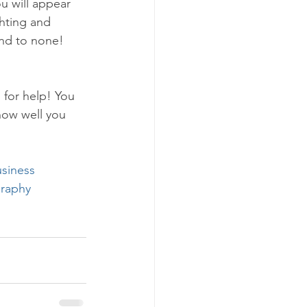
u will appear 
hting and 
ond to none!
 for help! You 
how well you 
siness
raphy