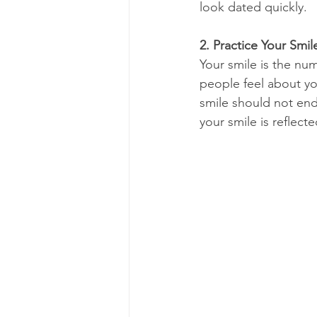
look dated quickly.
2. Practice Your Smil
Your smile is the num
people feel about yo
smile should not end
your smile is reflecte