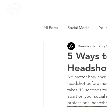
All Posts
Social Media
Your
Brendan Hsu
Aug 1
5 Ways t
Headsho
No matter how charism
headshot before meet
takes 0.1 seconds for
apart on your social
professional headsho