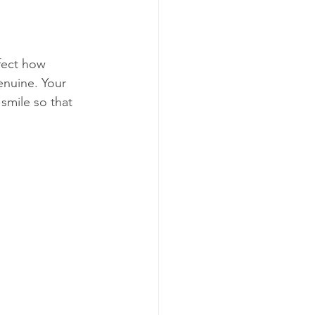
ffect how 
enuine. Your 
smile so that 