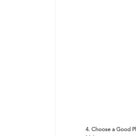
4. Choose a Good P