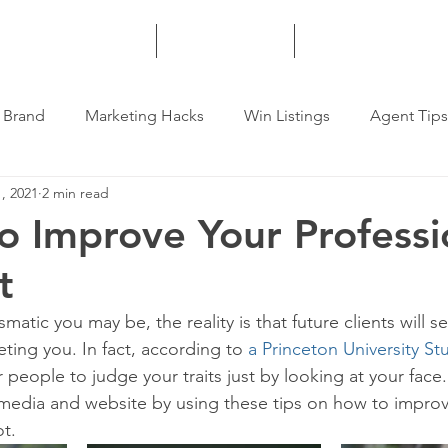
HOME
SERVICES
MORE
 Brand
Marketing Hacks
Win Listings
Agent Tips
, 2021
2 min read
o Improve Your Professi
t
atic you may be, the reality is that future clients will s
ing you. In fact, according to 
a Princeton University St
 people to judge your traits just by looking at your face.
 media and website by using these tips on how to improv
t.