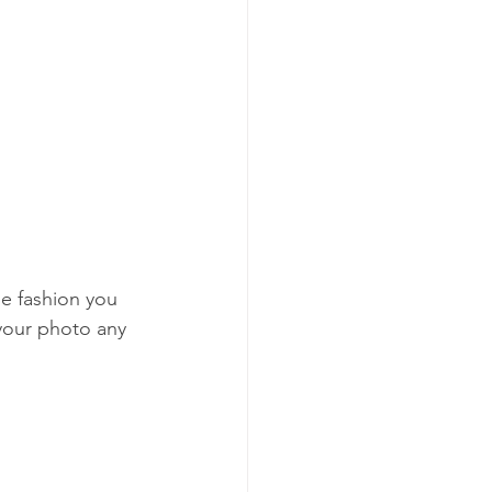
he fashion you 
your photo any 