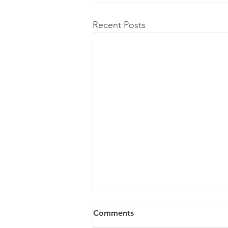
Recent Posts
Comments