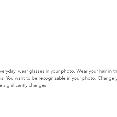
veryday, wear glasses in your photo. Wear your hair in t
asis. You want to be recognizable in your photo. Change 
 significantly changes