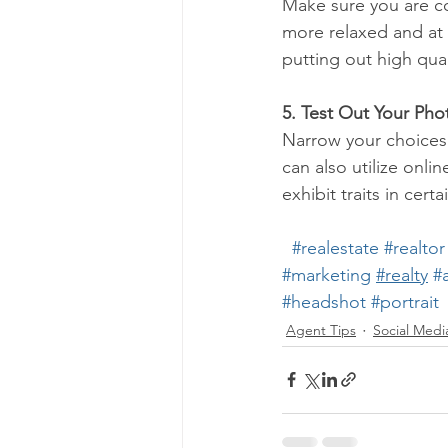
Make sure you are co
more relaxed and at 
putting out high qua
5. Test Out Your Pho
Narrow your choices 
can also utilize onlin
exhibit traits in cert
#realestate
#realtor
#marketing
#realty
#
#headshot
#portrait
Agent Tips
Social Medi