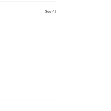
See All