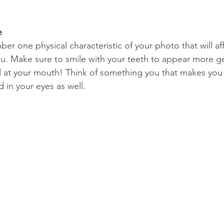
e
ber one physical characteristic of your photo that will a
u. Make sure to smile with your teeth to appear more g
 at your mouth! Think of something you that makes you 
d in your eyes as well. 