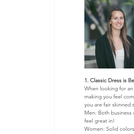
1. Classic Dress is Be
When looking for an o
making you feel comf
you are fair skinned
Men: Both business c
feel great in!
Women: Solid colors 