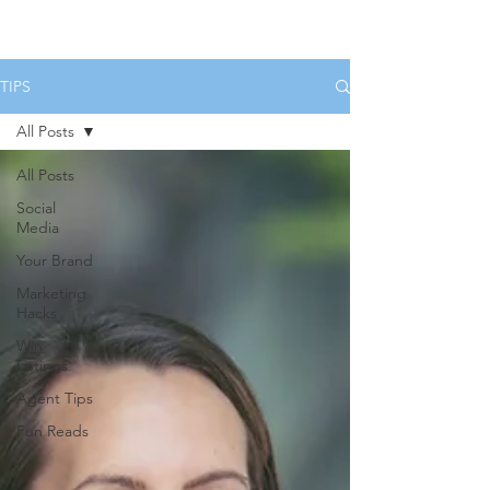
HOME
SERVICES
BOOK US
TIPS
All Posts
All Posts
Social
Media
Your Brand
Marketing
Hacks
Win
Listings
Agent Tips
Fun Reads