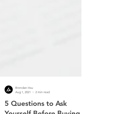
Brendan Hsu
Aug 1, 2021
2 min read
5 Questions to Ask