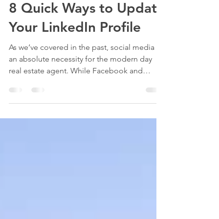
Brendan Hsu
Aug 1, 2021
2 min read
8 Quick Ways to Update
Your LinkedIn Profile
As we’ve covered in the past, social media is
an absolute necessity for the modern day
real estate agent. While Facebook and
Instagram...