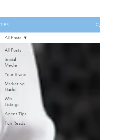
HOME
SERVICES
BOOK US
TIPS
All Posts
All Posts
Social
Media
Your Brand
Marketing
Hacks
Win
Listings
Agent Tips
Fun Reads