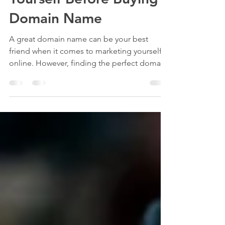
Yourself Before Buying a
Domain Name
A great domain name can be your best
friend when it comes to marketing yourself
online. However, finding the perfect domain
name can be a...