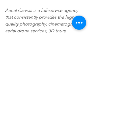
Aerial Canvas is a full-service agency 
that consistently provides the highest 
quality photography, cinematography, 
aerial drone services, 3D tours, 
websites, and other real estate 
marketing solutions. Our dedicated 
team works around the clock to help 
you leverage your time effectively. 
Deliver for your clients an all-inclusive 
marketing package starting at $995 that 
is proven to make you and your listings 
stand out.