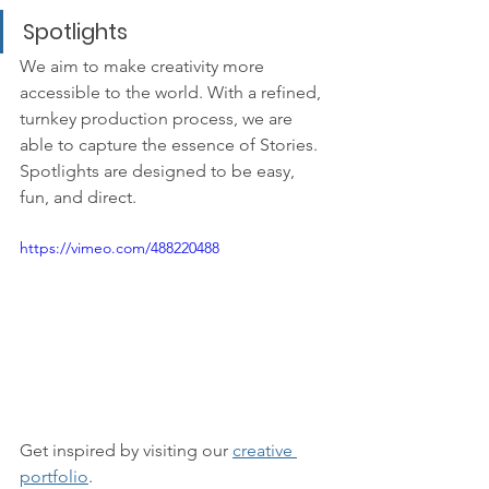
Spotlights
We aim to make creativity more 
accessible to the world. With a refined, 
turnkey production process, we are 
able to capture the essence of Stories. 
Spotlights are designed to be easy, 
fun, and direct.
https://vimeo.com/488220488
Get inspired by visiting our 
creative 
portfolio
.