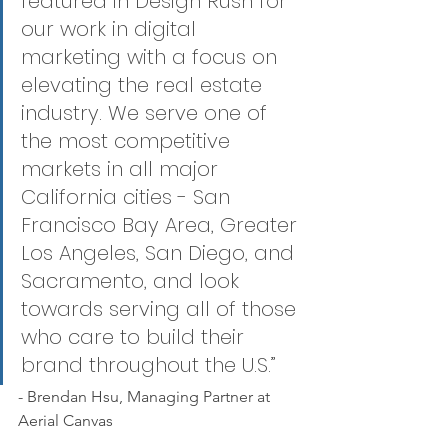
featured in Design Rush for 
our work in digital 
marketing with a focus on 
elevating the real estate 
industry. We serve one of 
the most competitive 
markets in all major 
California cities - San 
Francisco Bay Area, Greater 
Los Angeles, San Diego, and 
Sacramento, and look 
towards serving all of those 
who care to build their 
brand throughout the U.S.”
- Brendan Hsu, Managing Partner at 
Aerial Canvas