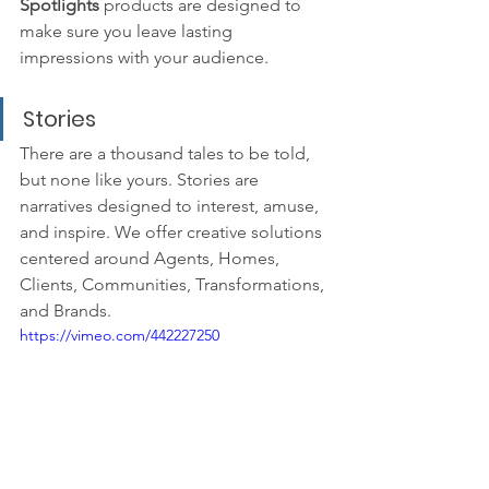
Spotlights 
products are designed to 
make sure you leave lasting 
impressions with your audience.
Stories
There are a thousand tales to be told, 
but none like yours. Stories are 
narratives designed to interest, amuse, 
and inspire. We offer creative solutions 
centered around Agents, Homes, 
Clients, Communities, Transformations, 
and Brands.
https://vimeo.com/442227250