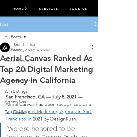
HOME
SERVICES
BOOK US
Post
All Posts
Brendan Hsu
All Posts
Aug 1, 2021
2 min read
Aerial Canvas Ranked As
Social Media
Top 20 Digital Marketing
Your Brand
Agency in California
Marketing Hacks
Win Listings
San Francisco, CA — July 8, 2021
 — 
Agent Tips
Aerial Canvas has been recognized as a
Top 20 Digital Marketing Agency in San 
Fun Reads
Francisco
 in 2021 by DesignRush.
“We are honored to be 