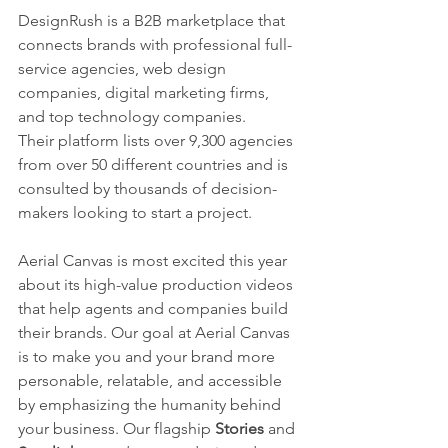
DesignRush is a B2B marketplace that 
connects brands with professional full-
service agencies, web design 
companies, digital marketing firms, 
and top technology companies.
Their platform lists over 9,300 agencies 
from over 50 different countries and is 
consulted by thousands of decision-
makers looking to start a project.
Aerial Canvas is most excited this year 
about its high-value production videos 
that help agents and companies build 
their brands. Our goal at Aerial Canvas 
is to make you and your brand more 
personable, relatable, and accessible 
by emphasizing the humanity behind 
your business. Our flagship 
Stories 
and 