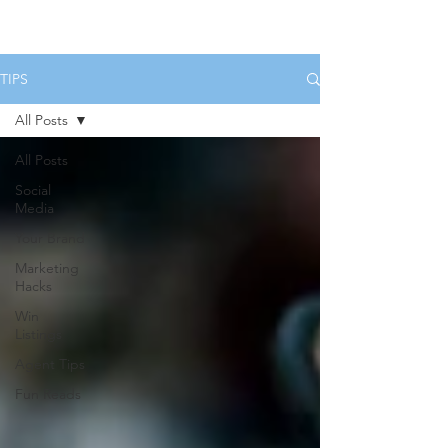
HOME
SERVICES
BOOK US
TIPS
All Posts
All Posts
Social
Media
Your Brand
Marketing
Hacks
Win
Listings
Agent Tips
Fun Reads