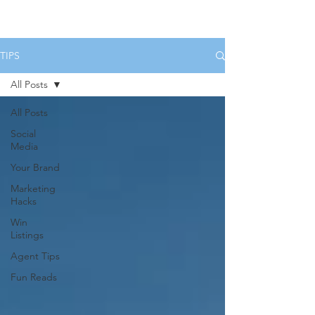
HOME
SERVICES
BOOK US
TIPS
All Posts
All Posts
Social
Media
Your Brand
Marketing
Hacks
Win
Listings
Agent Tips
Fun Reads