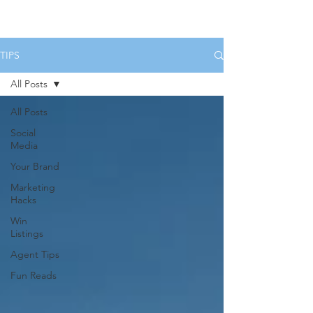
HOME
SERVICES
BOOK US
TIPS
All Posts
All Posts
Social
Media
Your Brand
Marketing
Hacks
Win
Listings
Agent Tips
Fun Reads