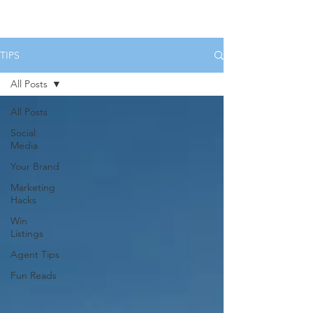
HOME
SERVICES
BOOK US
TIPS
All Posts
All Posts
Social
Media
Your Brand
Marketing
Hacks
Win
Listings
Agent Tips
Fun Reads