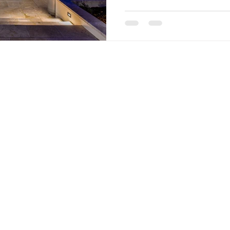
San Ant
tivehdr@gmail.com