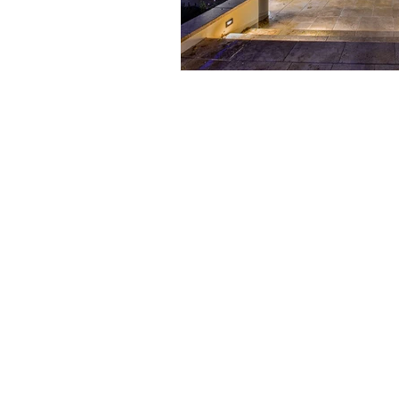
(210) 864-8209
defini