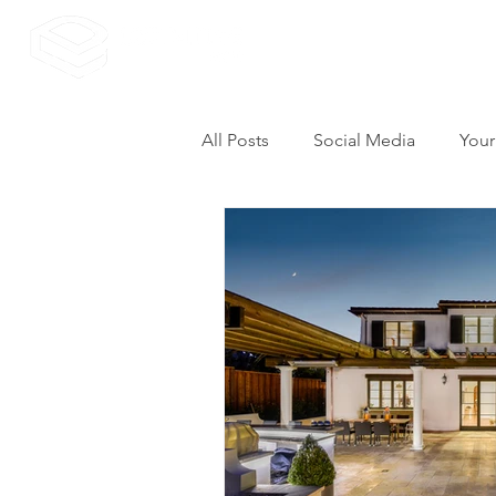
All Posts
Social Media
Your