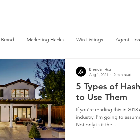
HOME
SERVICES
MORE
 Brand
Marketing Hacks
Win Listings
Agent Tips
Brendan Hsu
Aug 1, 2021
2 min read
5 Types of Has
to Use Them
If you're reading this in 2018
industry, I'm going to assum
Not only is it the...