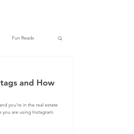
Book Now
(210) 864-8209
Fun Reads
htags and How
 and you're in the real estate
e you are using Instagram.