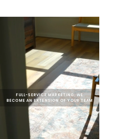
HOME
SERVICES
BOOK US
FULL-SERVICE
MARKETING: WE
BECOME AN EXTENSION OF YOUR TEAM