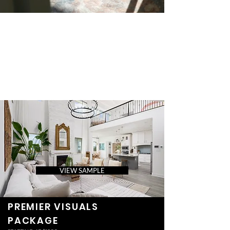
VIEW SAMPLE
PREMIER VISUALS
PACKAGE