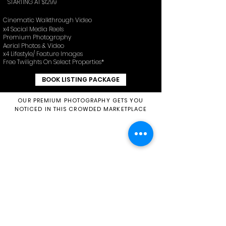
STARTING AT $1299
Cinematic Walkthrough Video
x4 Social Media Reels
Premium Photography
Aerial Photos & Video
x4 Lifestyle/ Feature Images
Free Twilights On Select Properties*
BOOK LISTING PACKAGE
OUR PREMIUM PHOTOGRAPHY GETS YOU
NOTICED IN THIS CROWDED MARKETPLACE