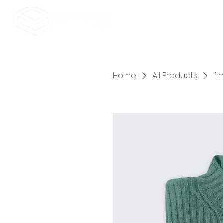
Home
All Products
I'