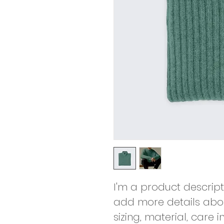
I'm a product descript
add more details abou
sizing, material, care 