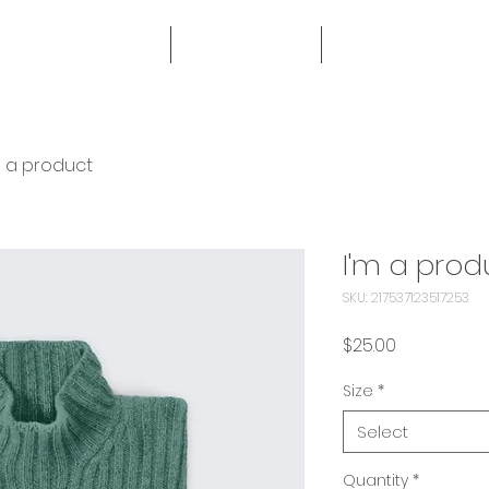
HOME
SERVICES
MORE
m a product
I'm a prod
SKU: 217537123517253
Price
$25.00
Size
*
Select
Quantity
*