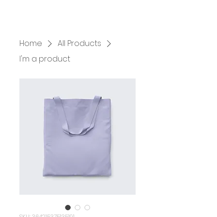
HOME
SERVICES
BOOK US
Home
All Products
I'm a product
SKU: 364215375135191