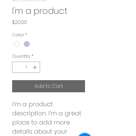
I'm a product
Price
$20.00
Color
*
Quantity
*
Add to Cart
I'm a product 
description. I'm a great 
place to add more 
details about your 